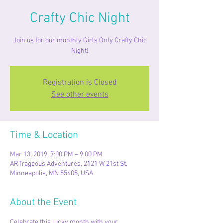
Crafty Chic Night
Join us for our monthly Girls Only Crafty Chic
Night!
Registration is Closed
See other events
Time & Location
Mar 13, 2019, 7:00 PM – 9:00 PM
ARTrageous Adventures, 2121 W 21st St,
Minneapolis, MN 55405, USA
About the Event
Celebrate this lucky month with your 