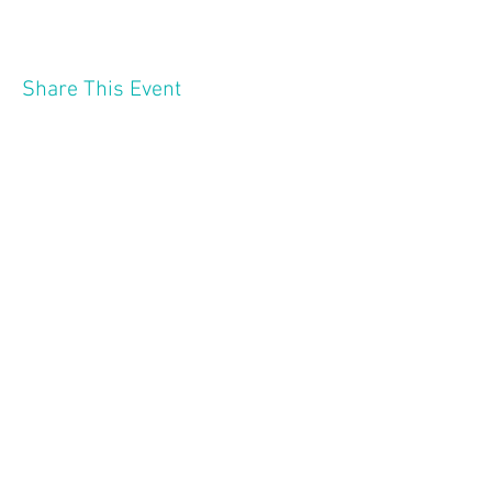
Share This Event
2121 W 21 St
Minneapolis MN 55405
Follow Us