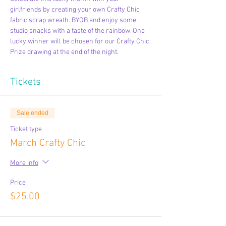
girlfriends by creating your own Crafty Chic 
fabric scrap wreath. BYOB and enjoy some 
studio snacks with a taste of the rainbow. One 
lucky winner will be chosen for our Crafty Chic 
Prize drawing at the end of the night.
Tickets
Sale ended
Ticket type
March Crafty Chic
More info
Price
$25.00