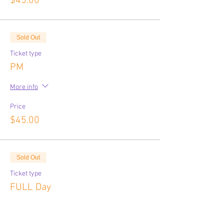
$45.00
Sold Out
Ticket type
PM
More info
Price
$45.00
Sold Out
Ticket type
FULL Day
More info