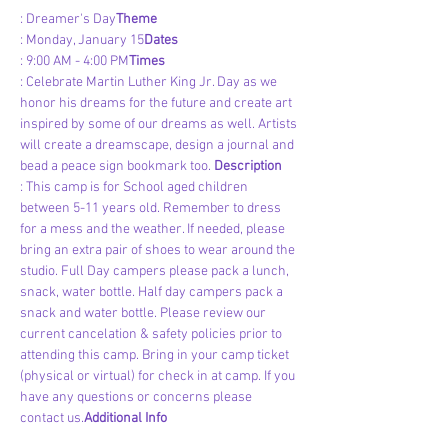
: Dreamer's Day
Theme
: Monday, January 15
Dates
: 9:00 AM - 4:00 PM
Times
: Celebrate Martin Luther King Jr. Day as we 
honor his dreams for the future and create art 
inspired by some of our dreams as well. Artists 
will create a dreamscape, design a journal and 
bead a peace sign bookmark too. 
Description
: This camp is for School aged children 
between 5-11 years old. Remember to dress 
for a mess and the weather. If needed, please 
bring an extra pair of shoes to wear around the 
studio. Full Day campers please pack a lunch, 
snack, water bottle. Half day campers pack a 
snack and water bottle. Please review our 
current cancelation & safety policies prior to 
attending this camp. Bring in your camp ticket 
(physical or virtual) for check in at camp. If you 
have any questions or concerns please 
contact us.
Additional Info