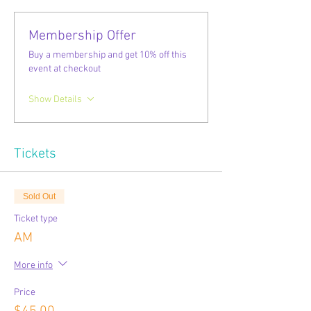
Membership Offer
Buy a membership and get 10% off this
event at checkout
Show Details
Tickets
Sold Out
Ticket type
AM
More info
Price