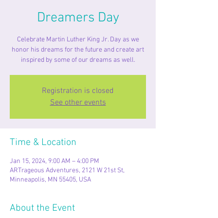
Dreamers Day
Celebrate Martin Luther King Jr. Day as we
honor his dreams for the future and create art
inspired by some of our dreams as well.
Registration is closed
See other events
Time & Location
Jan 15, 2024, 9:00 AM – 4:00 PM
ARTrageous Adventures, 2121 W 21st St,
Minneapolis, MN 55405, USA
About the Event