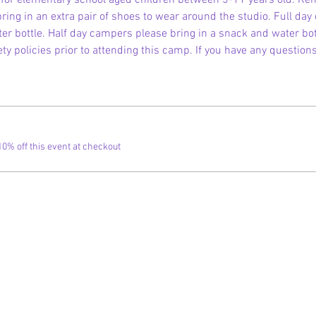
is for elementary school aged children between 5-11 years old. R
ring in an extra pair of shoes to wear around the studio. Full day
r bottle. Half day campers please bring in a snack and water bott
ty policies prior to attending this camp. If you have any question
% off this event at checkout