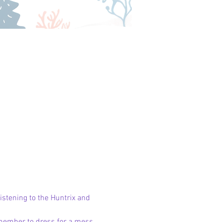
stening to the Huntrix and 