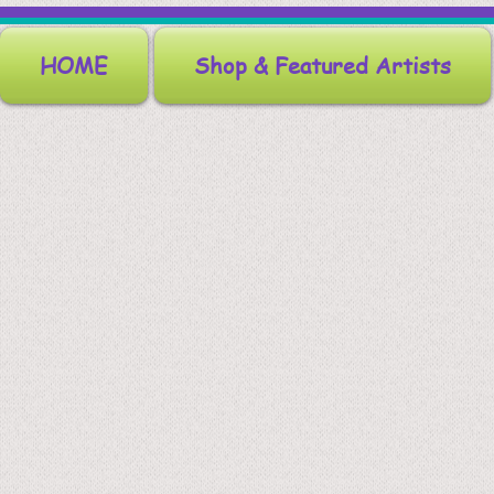
HOME
Shop & Featured Artists