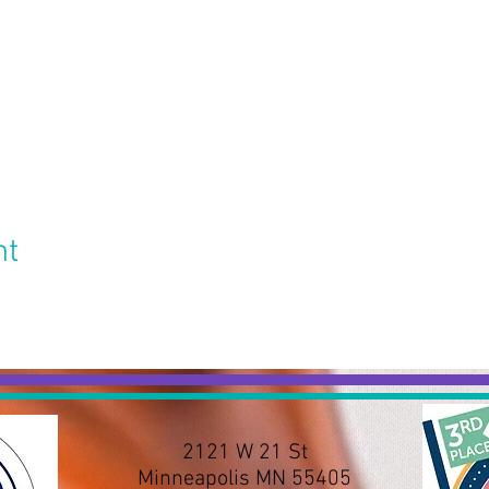
nt
2121 W 21 St
Minneapolis MN 55405