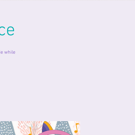
ce
ie while