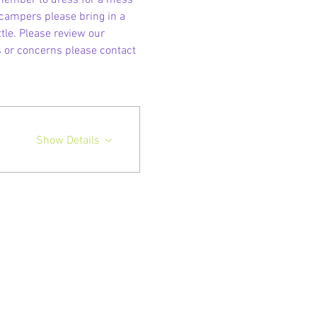
emember to dress for a mess 
 campers please bring in a 
le. Please review our 
s or concerns please contact 
Show Details