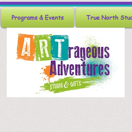
Programs & Events
True North Stu