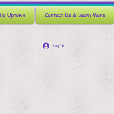
dio Uptown
Contact Us & Learn More
Log In