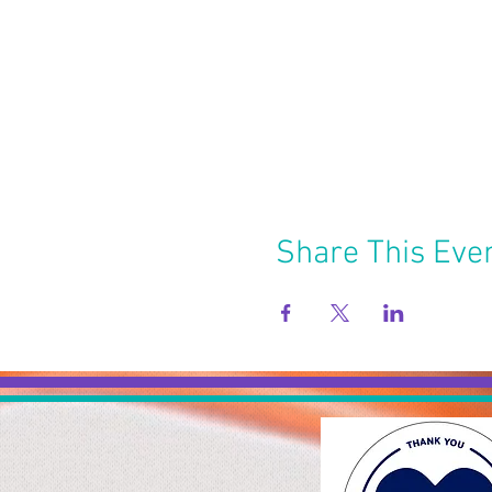
Share This Eve