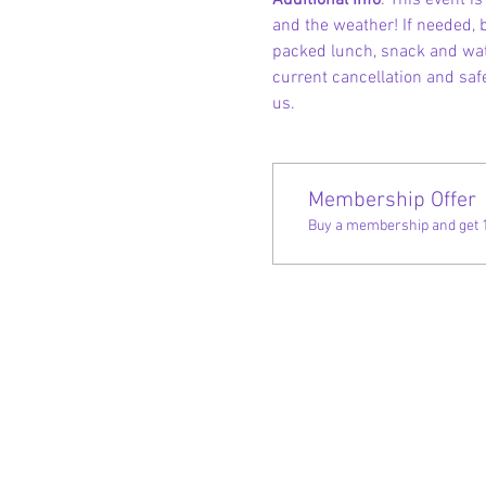
Additional Info
: This event 
and the weather! If needed, b
packed lunch, snack and wate
current cancellation and safe
us.
Membership Offer
Buy a membership and get 10