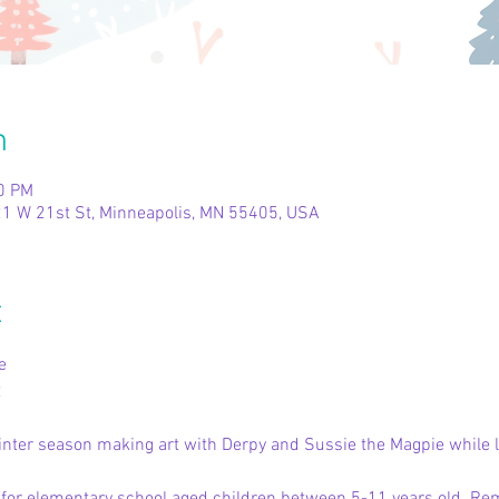
n
00 PM
1 W 21st St, Minneapolis, MN 55405, USA
t
e
2
inter season making art with Derpy and Sussie the Magpie while li