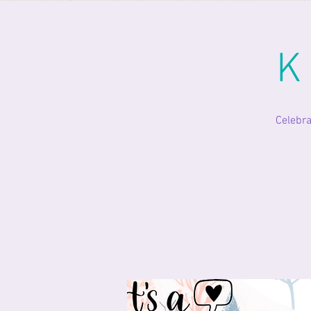
K
Celebra