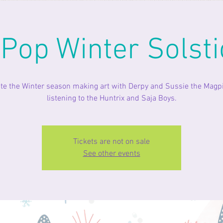
 Pop Winter Solsti
te the Winter season making art with Derpy and Sussie the Magp
listening to the Huntrix and Saja Boys.
Tickets are not on sale
See other events