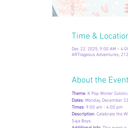
Time & Locatio
Dec 22, 2025, 9:00 AM – 4:
ARTrageous Adventures, 212
About the Even
Theme
: K Pop Winter Solstic
Dates
: Monday, December 2
Times
: 9:00 am - 4:00 pm
Description
: Celebrate the W
Saja Boys.