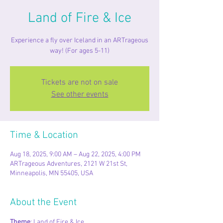
Land of Fire & Ice
Experience a fly over Iceland in an ARTrageous
way! (For ages 5-11)
Tickets are not on sale
See other events
Time & Location
Aug 18, 2025, 9:00 AM – Aug 22, 2025, 4:00 PM
ARTrageous Adventures, 2121 W 21st St,
Minneapolis, MN 55405, USA
About the Event
Theme
: Land of Fire & Ice