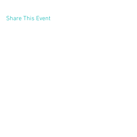
Share This Event
2121 W 21 St
Minneapolis MN 55405
Follow Us