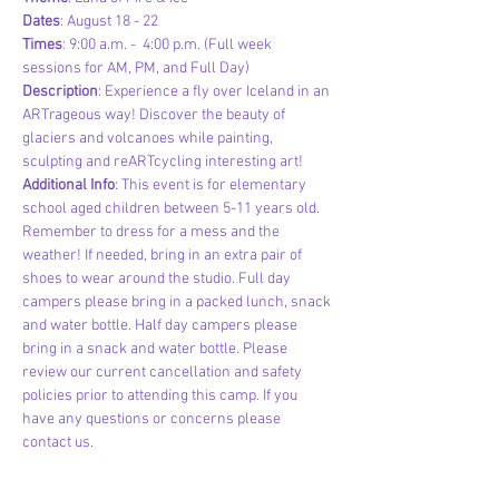
Dates
: August 18 - 22
Times
: 9:00 a.m. -  4:00 p.m. (Full week 
sessions for AM, PM, and Full Day)
Description
: Experience a fly over Iceland in an 
ARTrageous way! Discover the beauty of 
glaciers and volcanoes while painting, 
sculpting and reARTcycling interesting art! 
Additional Info
: This event is for elementary 
school aged children between 5-11 years old. 
Remember to dress for a mess and the 
weather! If needed, bring in an extra pair of 
shoes to wear around the studio. Full day 
campers please bring in a packed lunch, snack 
and water bottle. Half day campers please 
bring in a snack and water bottle. Please 
review our current cancellation and safety 
policies prior to attending this camp. If you 
have any questions or concerns please 
contact us.