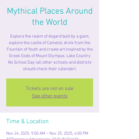
Mythical Places Around
the World
Explore the realm of Asgard built by a giant,
explore the castle of Camelot, drink from the
Fountain of Youth and create art inspired by the
Greek Gods of Mount Olympus. Lake Country
No School Day (all other schools and districts
should check their calendar).
Tickets are not on sale
See other events
Time & Location
Nov 24, 2025, 9:00 AM – Nov 25, 2025, 4:00 PM