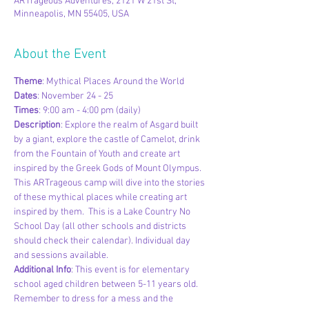
ARTrageous Adventures, 2121 W 21st St,
Minneapolis, MN 55405, USA
About the Event
Theme
: Mythical Places Around the World
Dates
: November 24 - 25
Times
: 9:00 am - 4:00 pm (daily)
Description
: Explore the realm of Asgard built 
by a giant, explore the castle of Camelot, drink 
from the Fountain of Youth and create art 
inspired by the Greek Gods of Mount Olympus. 
This ARTrageous camp will dive into the stories 
of these mythical places while creating art 
inspired by them.  This is a Lake Country No 
School Day (all other schools and districts 
should check their calendar). Individual day 
and sessions available.
Additional Info
: This event is for elementary 
school aged children between 5-11 years old. 
Remember to dress for a mess and the 