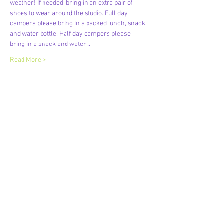
weather! If needed, bring in an extra pair of 
shoes to wear around the studio. Full day 
campers please bring in a packed lunch, snack 
and water bottle. Half day campers please 
bring in a snack and water…
Read More >
Share This Event