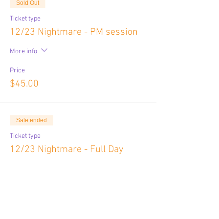
Sold Out
Ticket type
12/23 Nightmare - PM session
More info
Price
$45.00
Sale ended
Ticket type
12/23 Nightmare - Full Day
More info
Price
$80.00