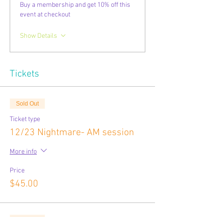
Buy a membership and get 10% off this
event at checkout
Show Details
Tickets
Sold Out
Ticket type
12/23 Nightmare- AM session
More info
Price
$45.00