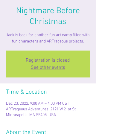
Nightmare Before
Christmas
Jack is back for another fun art camp filled with
fun characters and ARTrageous projects.
Registration is closed
See other events
Time & Location
Dec 23, 2022, 9:00 AM – 4:00 PM CST
ARTrageous Adventures, 2121 W 21st St,
Minneapolis, MN 55405, USA
About the Event