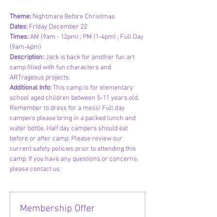
Theme: 
Nightmare Before Christmas
Dates: 
Friday December 22
Times: 
AM (9am - 12pm) ; PM (1-4pm) ; Full Day 
(9am-4pm)
Description: 
Jack is back for another fun art 
camp filled with fun characters and 
ARTrageous projects.
Additional Info:
 This camp is for elementary 
school aged children between 5-11 years old. 
Remember to dress for a mess! Full day 
campers please bring in a packed lunch and 
water bottle. Half day campers should eat 
before or after camp. Please review our 
current safety policies prior to attending this 
camp. If you have any questions or concerns 
please contact us.
Membership Offer