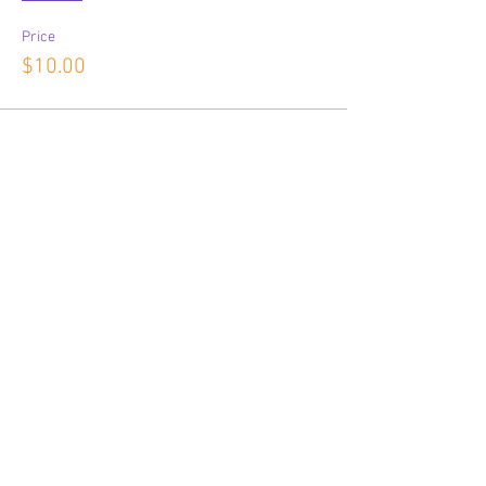
Price
$10.00
Share This Event