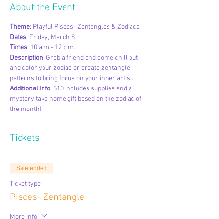
About the Event
Theme
: Playful Pisces- Zentangles & Zodiacs 
Dates
: Friday, March 8
Times
: 10 a.m - 12 p.m.
Description
: Grab a friend and come chill out 
and color your zodiac or create zentangle 
patterns to bring focus on your inner artist. 
Additional Info
: $10 includes supplies and a 
mystery take home gift based on the zodiac of 
the month!
Tickets
Sale ended
Ticket type
Pisces- Zentangle
More info