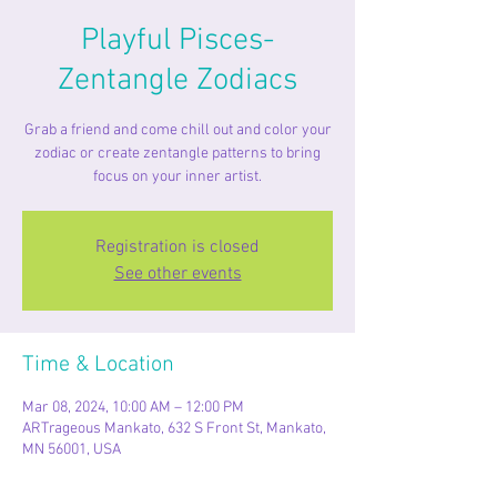
Playful Pisces-
Zentangle Zodiacs
Grab a friend and come chill out and color your
zodiac or create zentangle patterns to bring
focus on your inner artist.
Registration is closed
See other events
Time & Location
Mar 08, 2024, 10:00 AM – 12:00 PM
ARTrageous Mankato, 632 S Front St, Mankato,
MN 56001, USA