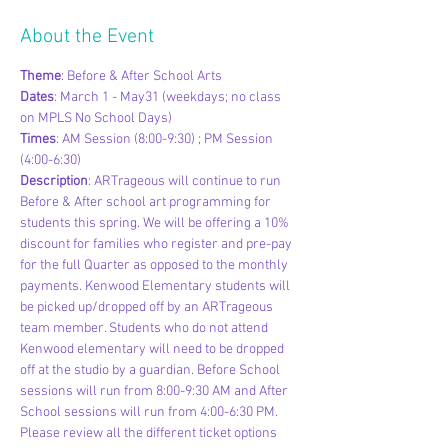
About the Event
Theme
: Before & After School Arts
Dates
: March 1 - May31 (weekdays; no class 
on MPLS No School Days)
Times
: AM Session (8:00-9:30) ; PM Session 
(4:00-6:30)
Description
: ARTrageous will continue to run 
Before & After school art programming for 
students this spring. We will be offering a 10% 
discount for families who register and pre-pay 
for the full Quarter as opposed to the monthly 
payments. Kenwood Elementary students will 
be picked up/dropped off by an ARTrageous 
team member. Students who do not attend 
Kenwood elementary will need to be dropped 
off at the studio by a guardian. Before School 
sessions will run from 8:00-9:30 AM and After 
School sessions will run from 4:00-6:30 PM. 
Please review all the different ticket options 