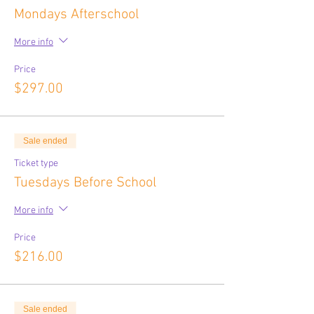
Mondays Afterschool
More info
Price
$297.00
Sale ended
Ticket type
Tuesdays Before School
More info
Price
$216.00
Sale ended