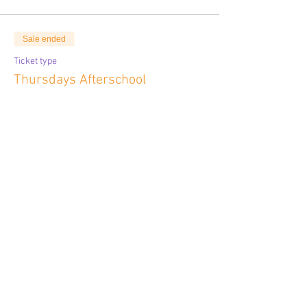
Sale ended
Ticket type
Thursdays Afterschool
More info
Price
$324.00
Sale ended
Ticket type
Fridays Before School
More info
Price