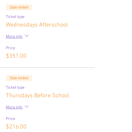
Sale ended
Ticket type
Wednesdays Afterschool
More info
Price
$351.00
Sale ended
Ticket type
Thursdays Before School
More info
Price
$216.00