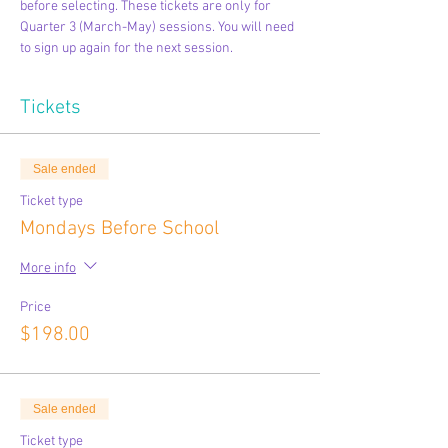
before selecting. These tickets are only for 
Quarter 3 (March-May) sessions. You will need 
to sign up again for the next session.
Tickets
Sale ended
Ticket type
Mondays Before School
More info
Price
$198.00
Sale ended
Ticket type