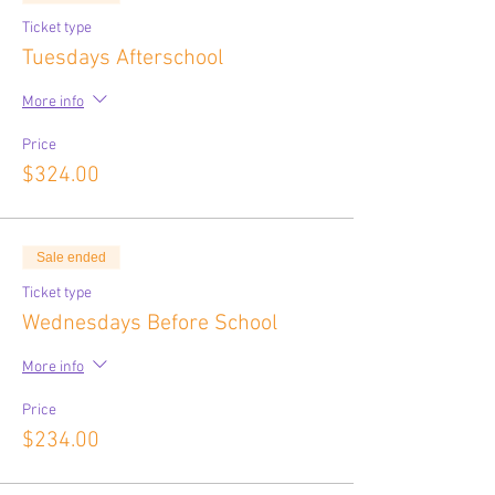
Ticket type
Tuesdays Afterschool
More info
Price
$324.00
Sale ended
Ticket type
Wednesdays Before School
More info
Price
$234.00