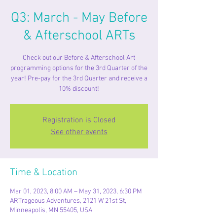
Q3: March - May Before
& Afterschool ARTs
Check out our Before & Afterschool Art
programming options for the 3rd Quarter of the
year! Pre-pay for the 3rd Quarter and receive a
10% discount!
Registration is Closed
See other events
Time & Location
Mar 01, 2023, 8:00 AM – May 31, 2023, 6:30 PM
ARTrageous Adventures, 2121 W 21st St,
Minneapolis, MN 55405, USA