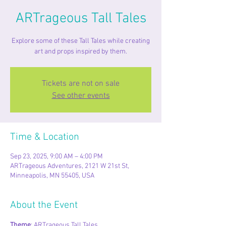
ARTrageous Tall Tales
Explore some of these Tall Tales while creating
art and props inspired by them.
Tickets are not on sale
See other events
Time & Location
Sep 23, 2025, 9:00 AM – 4:00 PM
ARTrageous Adventures, 2121 W 21st St,
Minneapolis, MN 55405, USA
About the Event
Theme
: ARTrageous Tall Tales