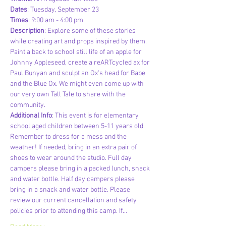
Dates
: Tuesday, September 23
Times
: 9:00 am - 4:00 pm
Description
: Explore some of these stories 
while creating art and props inspired by them. 
Paint a back to school still life of an apple for 
Johnny Appleseed, create a reARTcycled ax for 
Paul Bunyan and sculpt an Ox's head for Babe 
and the Blue Ox. We might even come up with 
our very own Tall Tale to share with the 
community.
Additional Info
: This event is for elementary 
school aged children between 5-11 years old. 
Remember to dress for a mess and the 
weather! If needed, bring in an extra pair of 
shoes to wear around the studio. Full day 
campers please bring in a packed lunch, snack 
and water bottle. Half day campers please 
bring in a snack and water bottle. Please 
review our current cancellation and safety 
policies prior to attending this camp. If…