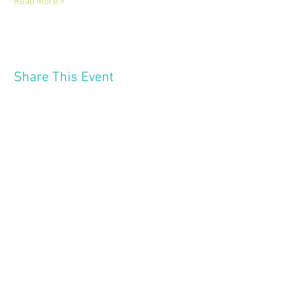
Read More >
Share This Event
2121 W 21 St
Minneapolis MN 55405
Follow Us