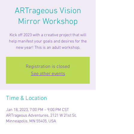
ARTrageous Vision
Mirror Workshop
Kick off 2023 with a creative project that will
help manifest your goals and desires for the
new year! This is an adult workshop.
Registration is closed
See other events
Time & Location
Jan 18, 2023, 7:00 PM – 9:00 PM CST
ARTrageous Adventures, 2121 W 21st St,
Minneapolis, MN 55405, USA