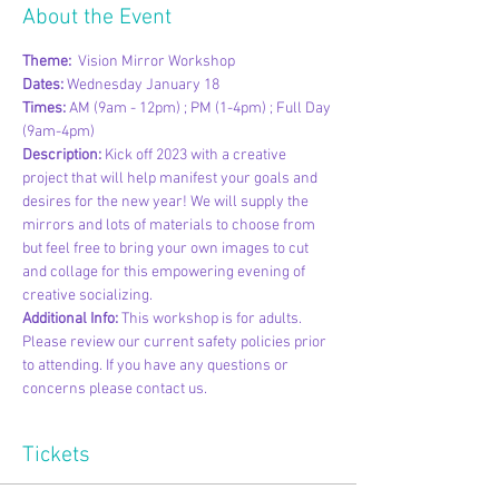
About the Event
Theme: 
 Vision Mirror Workshop
Dates:
 Wednesday January 18
Times: 
AM (9am - 12pm) ; PM (1-4pm) ; Full Day 
(9am-4pm)
Description: 
Kick off 2023 with a creative 
project that will help manifest your goals and 
desires for the new year! We will supply the 
mirrors and lots of materials to choose from 
but feel free to bring your own images to cut 
and collage for this empowering evening of 
creative socializing. 
Additional Info:
 This workshop is for adults. 
Please review our current safety policies prior 
to attending. If you have any questions or 
concerns please contact us.
Tickets