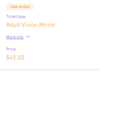
Sale ended
Ticket type
Adult Vision Mirror
More info
Price
$45.00
Share This Event