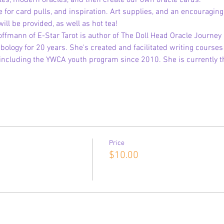
cles, modern oracles, and then create our own oracle cards.
e for card pulls, and inspiration. Art supplies, and an encouragin
l be provided, as well as hot tea!
offmann of E-Star Tarot is author of The Doll Head Oracle Journey
logy for 20 years. She's created and facilitated writing courses 
including the YWCA youth program since 2010. She is currently th
Price
$10.00