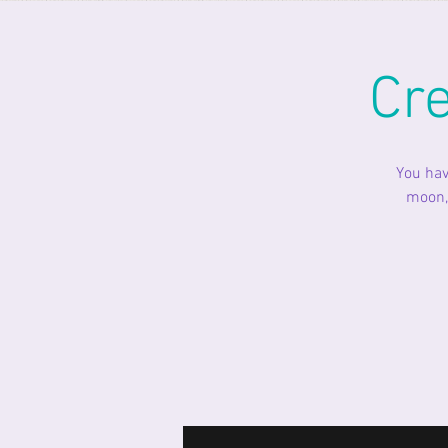
Cr
You hav
moon, 