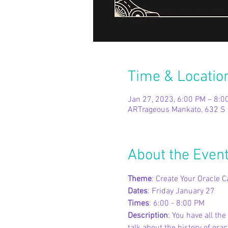
Time & Locatio
Jan 27, 2023, 6:00 PM – 8:0
ARTrageous Mankato, 632 S 
About the Even
Theme
: Create Your Oracle C
Dates
: Friday January 27
Times
: 6:00 - 8:00 PM
Description
: You have all th