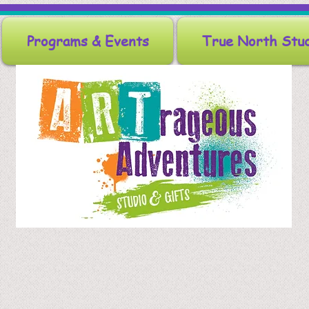
Programs & Events
True North Stu