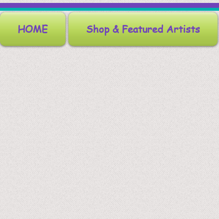
HOME
Shop & Featured Artists