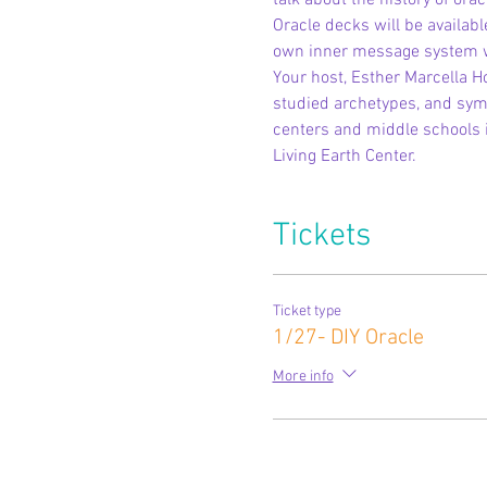
talk about the history of ora
Oracle decks will be availabl
own inner message system wil
Your host, Esther Marcella H
studied archetypes, and symbo
centers and middle schools 
Living Earth Center.
Tickets
Ticket type
1/27- DIY Oracle
More info