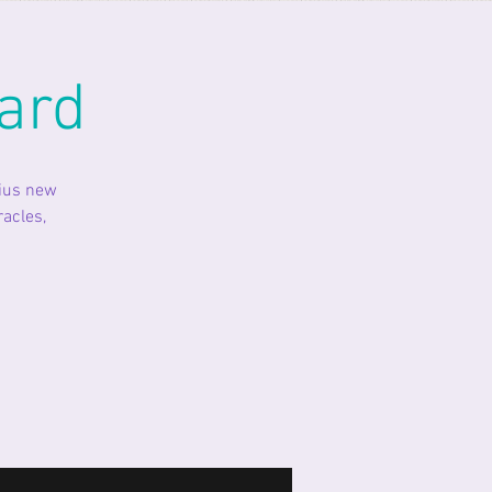
ard
rius new
racles,