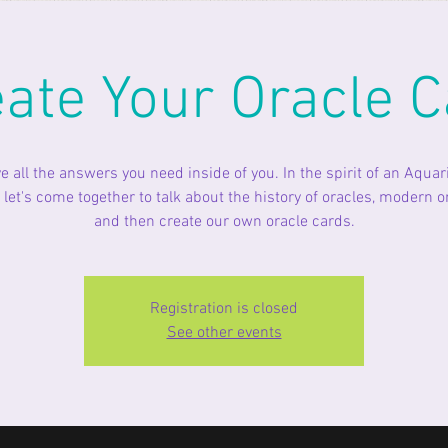
eate Your Oracle C
e all the answers you need inside of you. In the spirit of an Aqua
let's come together to talk about the history of oracles, modern o
and then create our own oracle cards.
Registration is closed
See other events