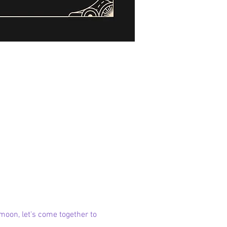
moon, let's come together to 