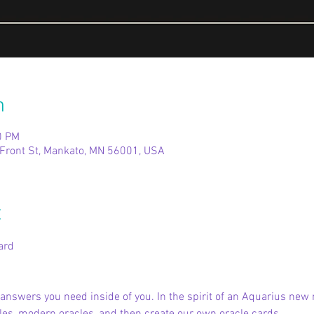
n
0 PM
Front St, Mankato, MN 56001, USA
t
ard
e answers you need inside of you. In the spirit of an Aquarius new 