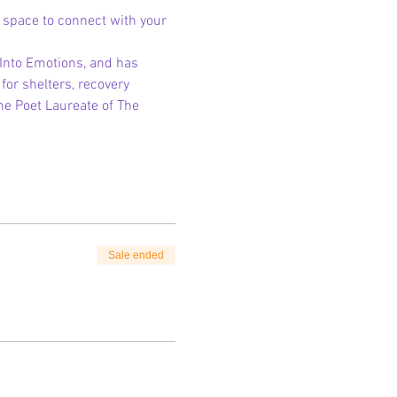
g space to connect with your 
 Into Emotions, and has 
for shelters, recovery 
e Poet Laureate of The 
Sale ended