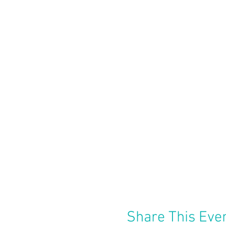
Share This Eve