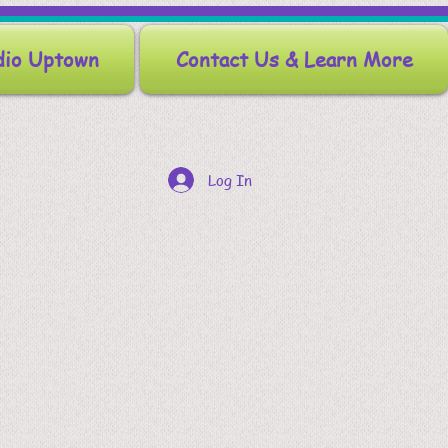
dio Uptown
Contact Us & Learn More
Log In