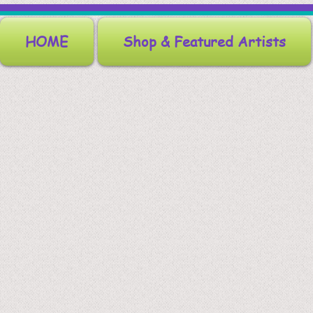
HOME
Shop & Featured Artists