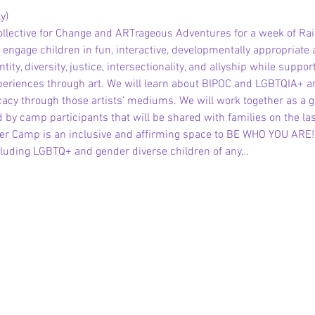
y)
ollective for Change and ARTrageous Adventures for a week of 
gage children in fun, interactive, developmentally appropriate 
tity, diversity, justice, intersectionality, and allyship while suppor
periences through art. We will learn about BIPOC and LGBTQIA+ arti
vocacy through those artists’ mediums. We will work together as a 
 by camp participants that will be shared with families on the la
 Camp is an inclusive and affirming space to BE WHO YOU ARE! Al
ding LGBTQ+ and gender diverse children of any…