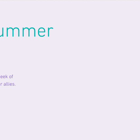
Summer
eek of
 allies.