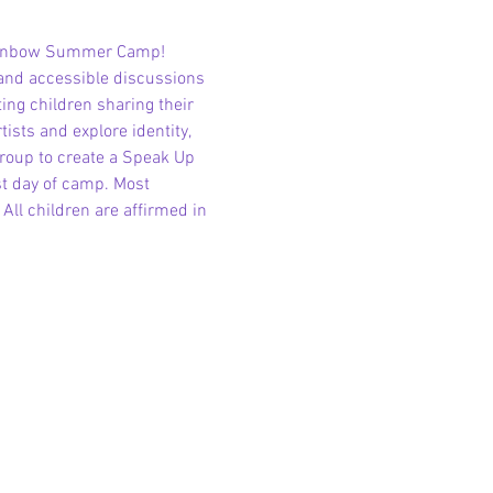
Rainbow Summer Camp! 
and accessible discussions 
ting children sharing their 
sts and explore identity, 
group to create a Speak Up 
st day of camp. Most 
l children are affirmed in 