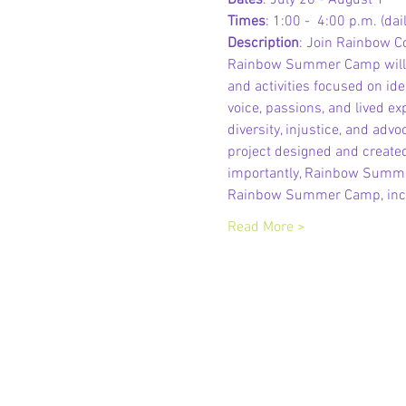
Dates
: July 28 - August 1
Times
: 1:00 -  4:00 p.m. (dail
Description
: Join Rainbow C
Rainbow Summer Camp will en
and activities focused on iden
voice, passions, and lived ex
diversity, injustice, and ad
project designed and created
importantly, Rainbow Summer
Rainbow Summer Camp, inclu
Read More >