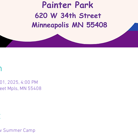
n
 01, 2025, 4:00 PM
reet Mpls, MN 55408
t
bow Summer Camp