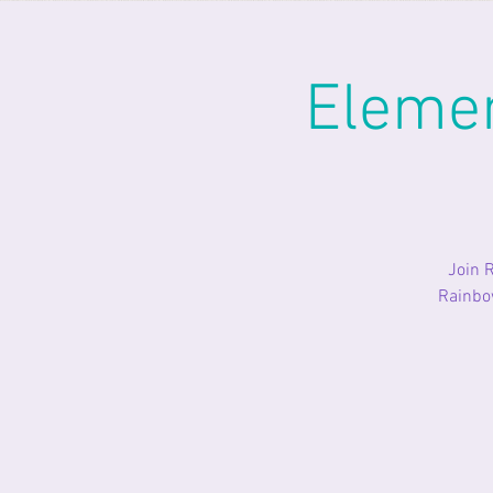
Eleme
Join 
Rainbow