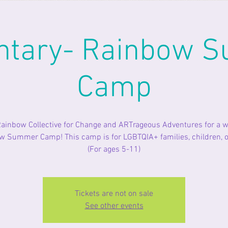
ntary- Rainbow 
Camp
Rainbow Collective for Change and ARTrageous Adventures for a w
 Summer Camp! This camp is for LGBTQIA+ families, children, or
(For ages 5-11)
Tickets are not on sale
See other events