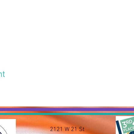
nt
2121 W 21 St