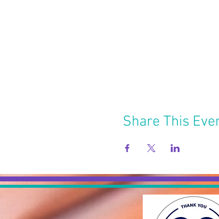
Share This Eve