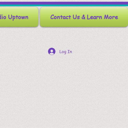
dio Uptown
Contact Us & Learn More
Log In