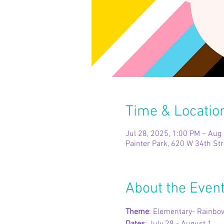
Time & Locatio
Jul 28, 2025, 1:00 PM – Aug
Painter Park, 620 W 34th St
About the Even
Theme
: Elementary- Rain