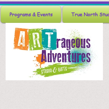
Programs & Events
True North Stu