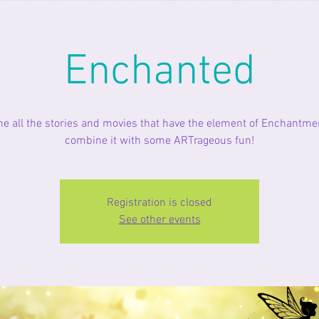
Enchanted
ne all the stories and movies that have the element of Enchantme
combine it with some ARTrageous fun!
Registration is closed
See other events