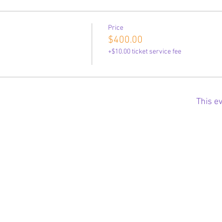
Price
$400.00
+$10.00 ticket service fee
This ev