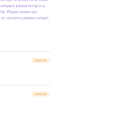
emember to dress for a mess 
 campers please bring in a 
le. Please review our 
s or concerns please contact 
Sold Out
Sold Out