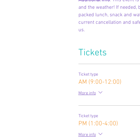
Additional Info
: This event 
and the weather! If needed, b
packed lunch, snack and wate
current cancellation and safe
us.
Tickets
Ticket type
AM (9:00-12:00)
More info
Ticket type
PM (1:00-4:00)
More info