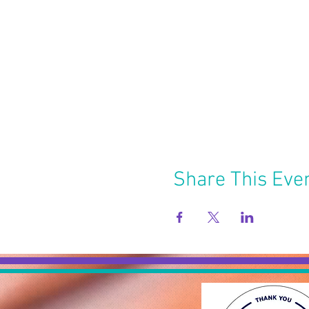
Share This Eve