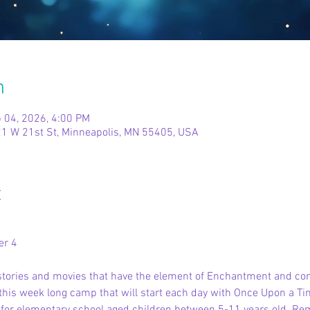
n
 04, 2026, 4:00 PM
1 W 21st St, Minneapolis, MN 55405, USA
t
er 4
e stories and movies that have the element of Enchantment and co
his week long camp that will start each day with Once Upon a Tim