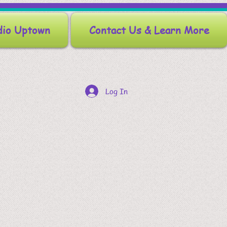
dio Uptown
Contact Us & Learn More
Log In