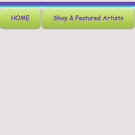
HOME
Shop & Featured Artists