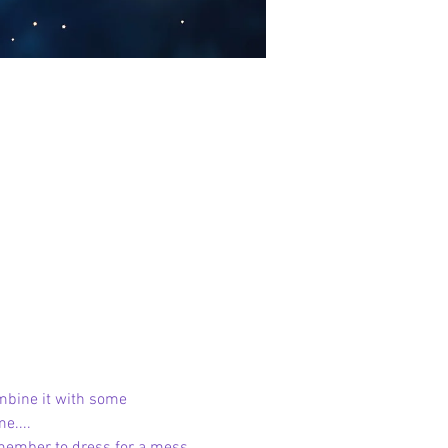
mbine it with some 
e....