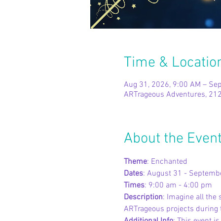
Time & Locatio
Aug 31, 2026, 9:00 AM – Sep
ARTrageous Adventures, 212
About the Even
Theme
: Enchanted
Dates
: August 31 - Septemb
Times
: 9:00 am - 4:00 pm
Description
: Imagine all th
ARTrageous projects during t