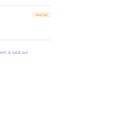
Sold Out
ent is sold out