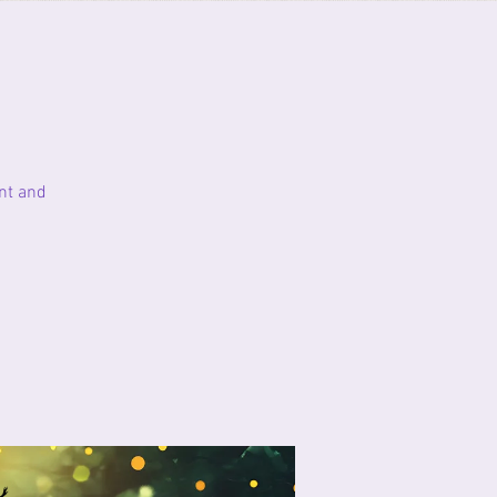
nt and