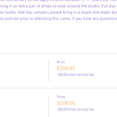
is for elementary school aged children between 5-11 years old. R
ring in an extra pair of shoes to wear around the studio. Full day
r bottle. Half day campers please bring in a snack and water bott
ty policies prior to attending this camp. If you have any question
Price
$200.00
+$5.00 ticket service fee
Price
$200.00
+$5.00 ticket service fee