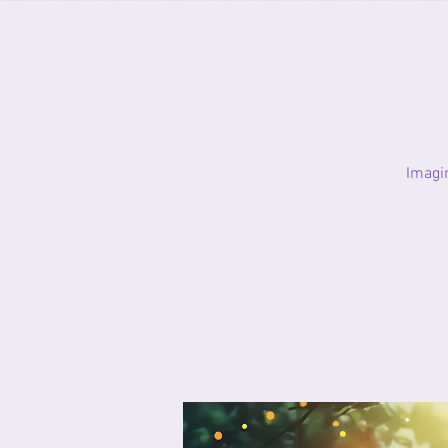
Imagi