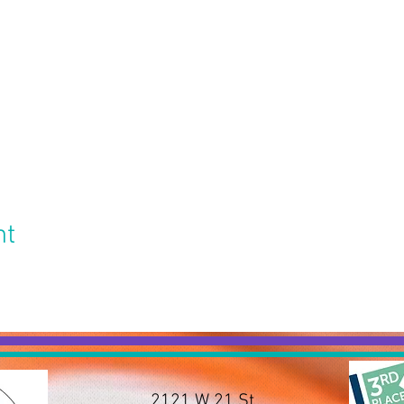
nt
2121 W 21 St