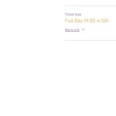
Ticket type
Full Day (9:00-4:00)
More info