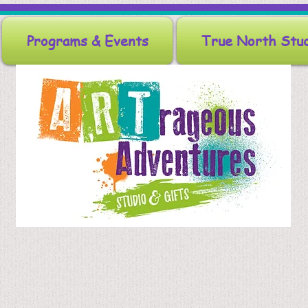
Programs & Events
True North Stu