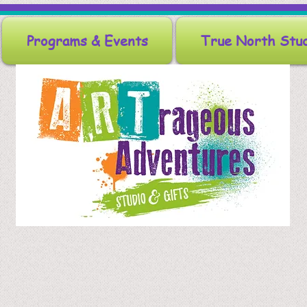
Programs & Events
True North Stu