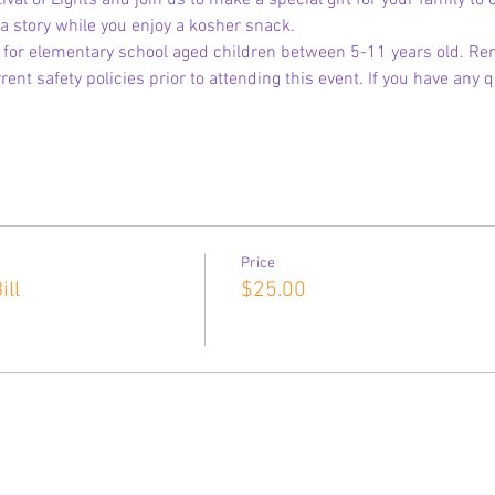
tival of Lights and join us to make a special gift for your family to
l a story while you enjoy a kosher snack.
s for elementary school aged children between 5-11 years old. Re
ent safety policies prior to attending this event. If you have any
Price
ll
$25.00