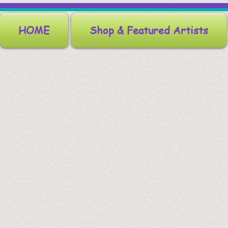
HOME
Shop & Featured Artists