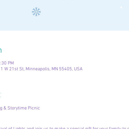
n
2:30 PM
1 W 21st St, Minneapolis, MN 55405, USA
t
g & Storytime Picnic
8