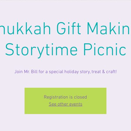
nukkah Gift Makin
Storytime Picnic
Join Mr. Bill for a special holiday story, treat & craft!
Registration is closed
See other events