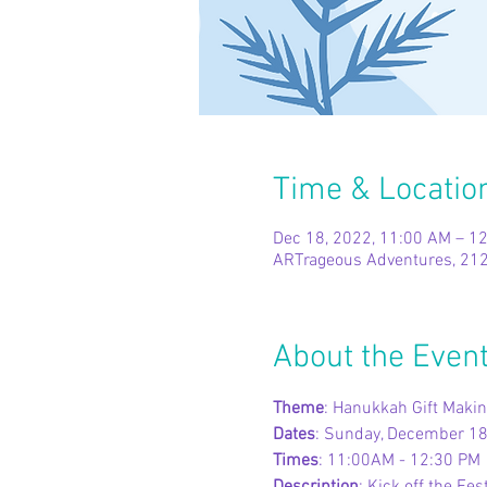
Time & Locatio
Dec 18, 2022, 11:00 AM – 1
ARTrageous Adventures, 212
About the Even
Theme
: Hanukkah Gift Makin
Dates
: Sunday, December 1
Times
: 11:00AM - 12:30 PM