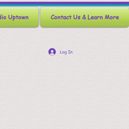
dio Uptown
Contact Us & Learn More
Log In