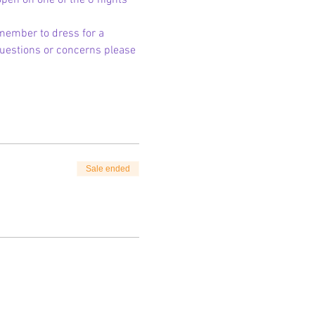
 open on one of the 8 nights 
member to dress for a 
 questions or concerns please 
Sale ended