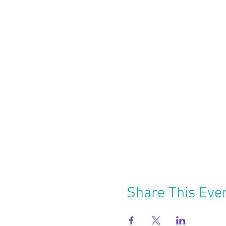
Share This Eve