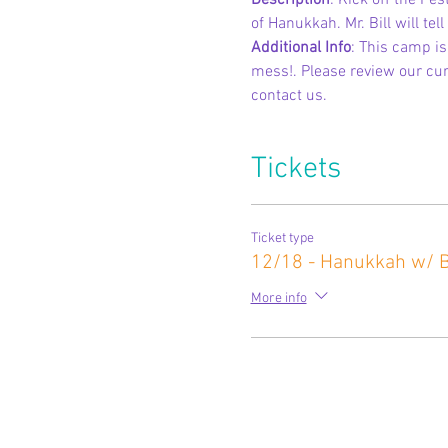
Description
: Kick off the Fes
of Hanukkah. Mr. Bill will tel
Additional Info
: This camp i
mess!. Please review our curr
contact us.
Tickets
Ticket type
12/18 - Hanukkah w/ Bi
More info