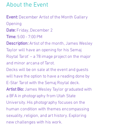
About the Event
Event: 
December Artist of the Month Gallery 
Opening
Date: 
Friday, December 2
Time: 
5:00 - 7:00 PM
Description: 
Artist of the month, James Wesley 
Taylor will have an opening for his Semaj 
Roytal Tarot' – a 78 image project on the major 
and minor arcana of Tarot.
Decks will be on sale at the event and guests 
will have the option to have a reading done by 
E-Star Tarot with the Semaj Roytal deck.
Artist Bio:
 James Wesley Taylor graduated with 
a BFA in photography from Utah State 
University. His photography focuses on the 
human condition with themes encompassing 
sexuality, religion, and art history. Exploring 
new challenges with his work.