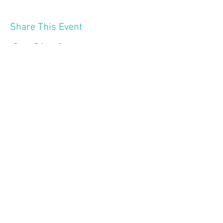
Share This Event
2121 W 21 St
Minneapolis MN 55405
Follow Us