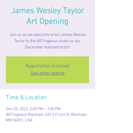
James Wesley Taylor
Art Opening
Join us as we welcome artist James Wesley
Taylor to the ARTrageous studio as our
December featured artist!
Registration is closed
See other events
Time & Location
Dec 02, 2022, 5:00 PM – 7:00 PM
ARTrageous Mankato, 632 S Front St, Mankato,
MN 56001, USA