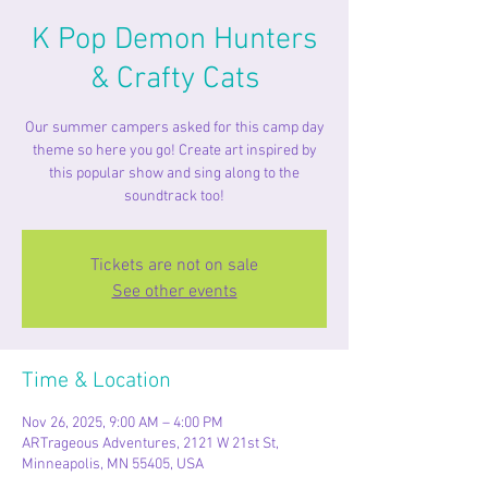
K Pop Demon Hunters
& Crafty Cats
Our summer campers asked for this camp day
theme so here you go! Create art inspired by
this popular show and sing along to the
soundtrack too!
Tickets are not on sale
See other events
Time & Location
Nov 26, 2025, 9:00 AM – 4:00 PM
ARTrageous Adventures, 2121 W 21st St,
Minneapolis, MN 55405, USA