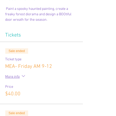
 Paint a spooky haunted painting, create a 
freaky forest diorama and design a BOOtiful 
door wreath for the season.  
Tickets
Sale ended
Ticket type
MEA- Friday AM 9-12
More info
Price
$40.00
Sale ended