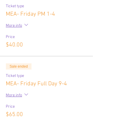
Ticket type
MEA- Friday PM 1-4
More info
Price
$40.00
Sale ended
Ticket type
MEA- Friday Full Day 9-4
More info
Price
$65.00