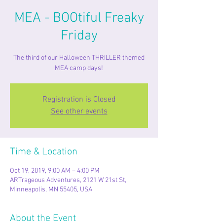
MEA - BOOtiful Freaky
Friday
The third of our Halloween THRILLER themed
MEA camp days!
Registration is Closed
See other events
Time & Location
Oct 19, 2019, 9:00 AM – 4:00 PM
ARTrageous Adventures, 2121 W 21st St,
Minneapolis, MN 55405, USA
About the Event