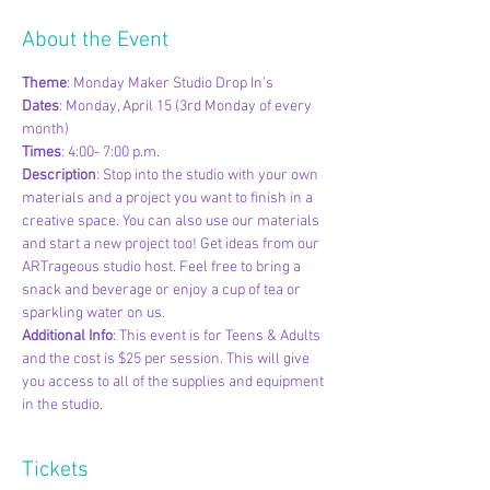
About the Event
Theme
: Monday Maker Studio Drop In's
Dates
: Monday, April 15 (3rd Monday of every 
month)
Times
: 4:00- 7:00 p.m.
Description
: Stop into the studio with your own 
materials and a project you want to finish in a 
creative space. You can also use our materials 
and start a new project too! Get ideas from our 
ARTrageous studio host. Feel free to bring a 
snack and beverage or enjoy a cup of tea or 
sparkling water on us.
Additional Info
: This event is for Teens & Adults 
and the cost is $25 per session. This will give 
you access to all of the supplies and equipment 
in the studio.
Tickets