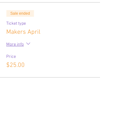
Sale ended
Ticket type
Makers April
More info
Price
$25.00
Share This Event