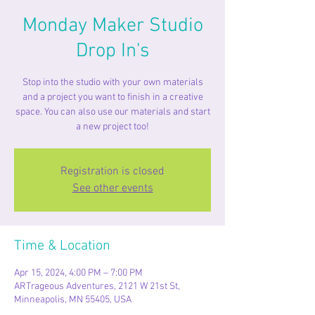
Monday Maker Studio
Drop In's
Stop into the studio with your own materials
and a project you want to finish in a creative
space. You can also use our materials and start
a new project too!
Registration is closed
See other events
Time & Location
Apr 15, 2024, 4:00 PM – 7:00 PM
ARTrageous Adventures, 2121 W 21st St,
Minneapolis, MN 55405, USA