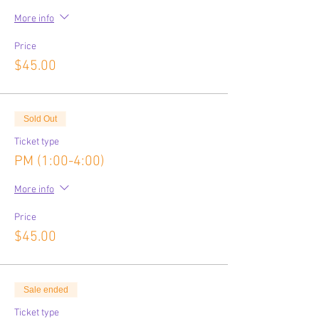
More info
Price
$45.00
Sold Out
Ticket type
PM (1:00-4:00)
More info
Price
$45.00
Sale ended
Ticket type