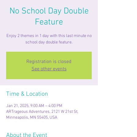
No School Day Double
Feature
Enjoy 2 themes in 1 day with this last minute no
school day double feature.
Registration is closed
See other events
Time & Location
Jan 21, 2025, 9:00 AM – 4:00 PM
ARTrageous Adventures, 2121 W 21st St,
Minneapolis, MN 55405, USA
About the Event