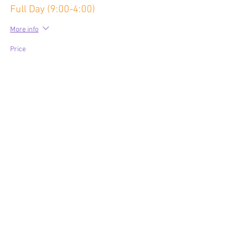
Full Day (9:00-4:00)
More info
Price
$80.00
Share This Event