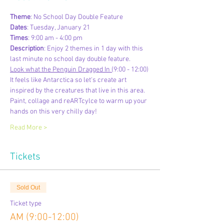
Theme
: No School Day Double Feature
Dates
: Tuesday, January 21
Times
: 9:00 am - 4:00 pm
Description
: Enjoy 2 themes in 1 day with this 
last minute no school day double feature.
Look what the Penguin Dragged In (
9:00 - 12:00)
It feels like Antarctica so let's create art 
inspired by the creatures that live in this area. 
Paint, collage and reARTcylce to warm up your 
hands on this very chilly day!
Read More >
Tickets
Sold Out
Ticket type
AM (9:00-12:00)