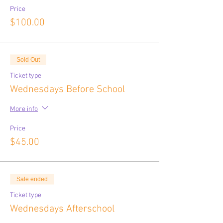
Price
$100.00
Sold Out
Ticket type
Wednesdays Before School
More info
Price
$45.00
Sale ended
Ticket type
Wednesdays Afterschool