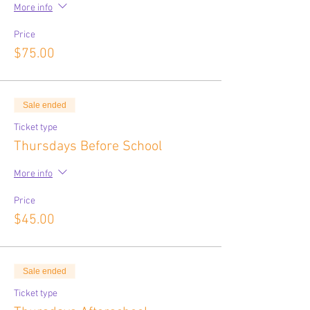
More info
Price
$75.00
Sale ended
Ticket type
Thursdays Before School
More info
Price
$45.00
Sale ended
Ticket type