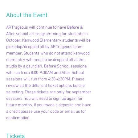
About the Event
ARTrageous will continue to have Before & 
After school art programming for students in 
October. Kenwood Elementary students will be 
pickedup/dropped off by ARTrageous team 
member. Students who do not attend kenwood 
elemantry will need to be dropped off at the 
studio by a gaurdian. Before School sessions 
will run from 8:00-9:30AM and After School 
sessions will run from 4:30-6:30PM. Please 
review all the different ticket options before 
selecting. These tickets are only for september 
sessions. You will need to sign up again for 
future months. If you made a deposite and have 
a credit please use your code or email us for 
confirmation. 
Tickets