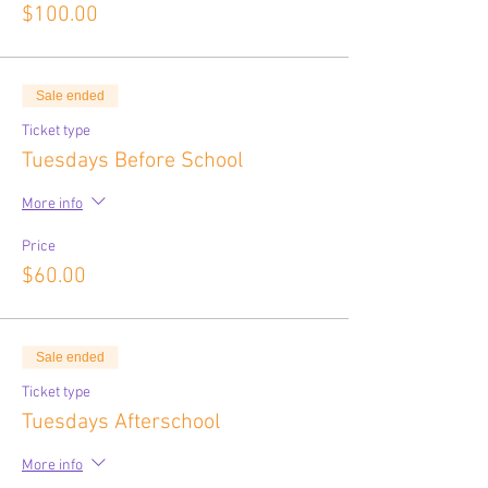
$100.00
Sale ended
Ticket type
Tuesdays Before School
More info
Price
$60.00
Sale ended
Ticket type
Tuesdays Afterschool
More info