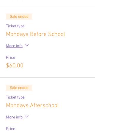
Sale ended
Ticket type
Mondays Before School
More info
Price
$60.00
Sale ended
Ticket type
Mondays Afterschool
More info
Price