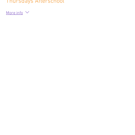
Thursdays Afterschool
More info
Price
$75.00
Sale ended
Ticket type
Fridays Before School
More info
Price
$60.00
Sale ended