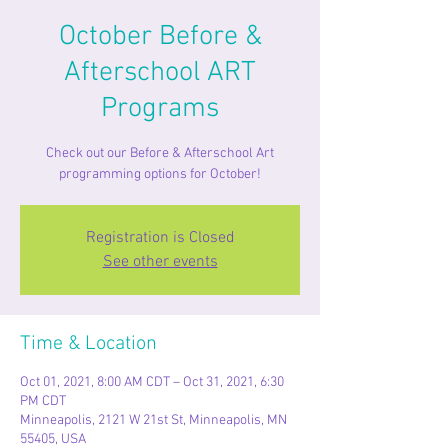
October Before &
Afterschool ART
Programs
Check out our Before & Afterschool Art
programming options for October!
Registration is Closed
See other events
Time & Location
Oct 01, 2021, 8:00 AM CDT – Oct 31, 2021, 6:30
PM CDT
Minneapolis, 2121 W 21st St, Minneapolis, MN
55405, USA