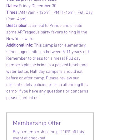
Dates: 
Friday December 30
Times: 
AM (9am - 12pm) ; PM (1-4pm) ; Full Day 
(9am-4pm)
Description: 
Jam out to Prince and create 
some ARTrageous party favors to ring in the 
New Year with.
Additional Info:
 This camp is for elementary 
school aged children between 5-11 years old. 
Remember to dress for a mess! Full day 
campers please bring in a packed lunch and 
water bottle. Half day campers should eat 
before or after camp. Please review our 
current safety policies prior to attending this 
camp. If you have any questions or concerns 
please contact us.
Membership Offer
Buy a membership and get 10% off this
event at checkout