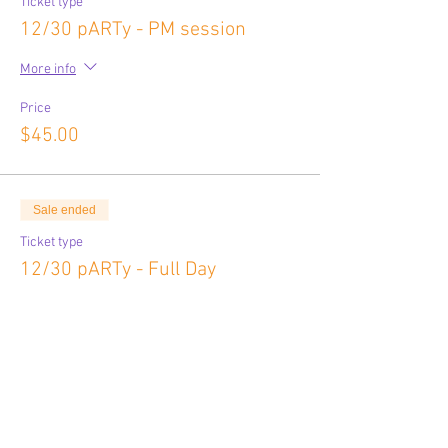
Ticket type
12/30 pARTy - PM session
More info
Price
$45.00
Sale ended
Ticket type
12/30 pARTy - Full Day
More info
Price
$80.00