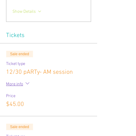
Show Details
Tickets
Sale ended
Ticket type
12/30 pARTy- AM session
More info
Price
$45.00
Sale ended