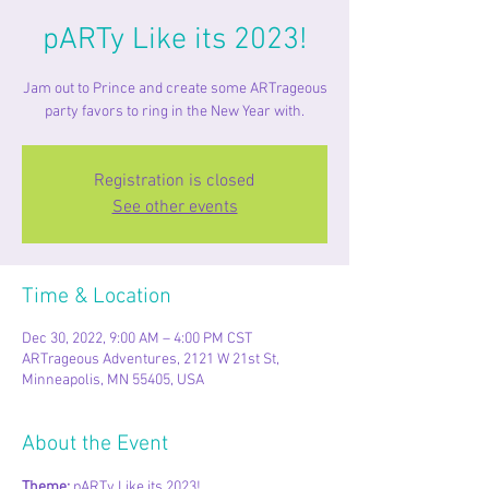
pARTy Like its 2023!
Jam out to Prince and create some ARTrageous
party favors to ring in the New Year with.
Registration is closed
See other events
Time & Location
Dec 30, 2022, 9:00 AM – 4:00 PM CST
ARTrageous Adventures, 2121 W 21st St,
Minneapolis, MN 55405, USA
About the Event
Theme: 
pARTy Like its 2023!