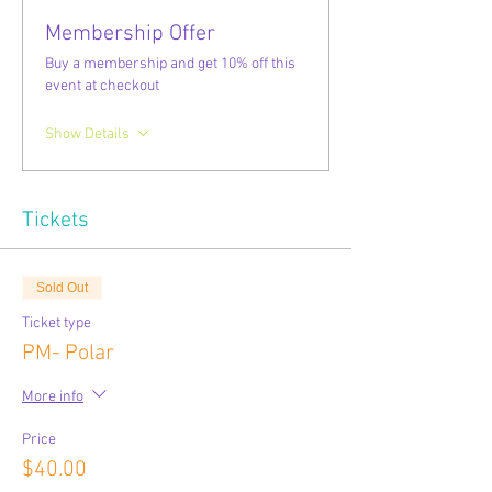
Membership Offer
Buy a membership and get 10% off this
event at checkout
Show Details
Tickets
Sold Out
Ticket type
PM- Polar
More info
Price
$40.00