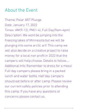
About the Event
Theme: Polar ART Plunge
Date: January 17, 2022
Times: AM(9-12), PM(1-4), Full Day(9am-4pm)
Description: We wont be jumping into the 
freezing lakes of Minnesota but we will be 
plunging into some arctic art! This camp we 
will also decide on a creative project to raise 
money for a local non profit in 2022 that the 
campers will help choose. Details to follow....
Additional Info: Remember to dress for a mess! 
Full day campers please bring in a packed 
lunch and water bottle. Half day campers 
should eat before or after camp. Please review 
our current safety policies prior to attending 
this camp. If you have any questions or 
concerns please contact us.