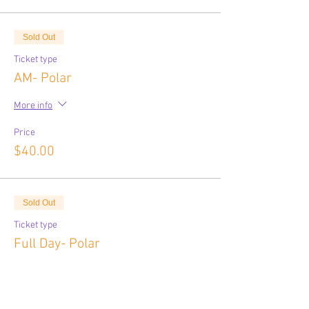
Sold Out
Ticket type
AM- Polar
More info
Price
$40.00
Sold Out
Ticket type
Full Day- Polar
More info
Price