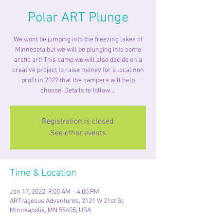
Polar ART Plunge
We wont be jumping into the freezing lakes of
Minnesota but we will be plunging into some
arctic art! This camp we will also decide on a
creative project to raise money for a local non
profit in 2022 that the campers will help
choose. Details to follow....
Registration is closed
See other events
Time & Location
Jan 17, 2022, 9:00 AM – 4:00 PM
ARTrageous Adventures, 2121 W 21st St,
Minneapolis, MN 55405, USA