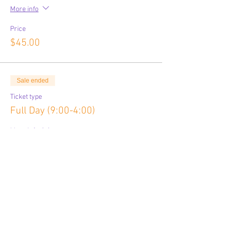
More info
Price
$45.00
Sale ended
Ticket type
Full Day (9:00-4:00)
More info
Price
$80.00