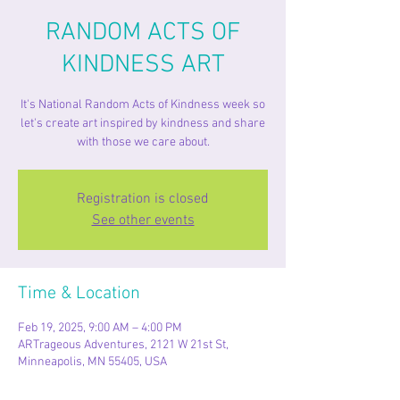
RANDOM ACTS OF
KINDNESS ART
It's National Random Acts of Kindness week so
let's create art inspired by kindness and share
with those we care about.
Registration is closed
See other events
Time & Location
Feb 19, 2025, 9:00 AM – 4:00 PM
ARTrageous Adventures, 2121 W 21st St,
Minneapolis, MN 55405, USA