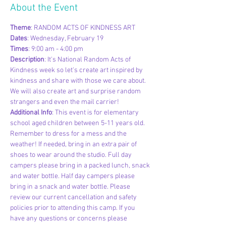
About the Event
Theme
: RANDOM ACTS OF KINDNESS ART
Dates
: Wednesday, February 19
Times
: 9:00 am - 4:00 pm
Description
: It's National Random Acts of 
Kindness week so let's create art inspired by 
kindness and share with those we care about. 
We will also create art and surprise random 
strangers and even the mail carrier!
Additional Info
: This event is for elementary 
school aged children between 5-11 years old. 
Remember to dress for a mess and the 
weather! If needed, bring in an extra pair of 
shoes to wear around the studio. Full day 
campers please bring in a packed lunch, snack 
and water bottle. Half day campers please 
bring in a snack and water bottle. Please 
review our current cancellation and safety 
policies prior to attending this camp. If you 
have any questions or concerns please 