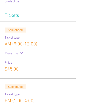
contact us.
Tickets
Sale ended
Ticket type
AM (9:00-12:00)
More info
Price
$45.00
Sale ended
Ticket type
PM (1:00-4:00)