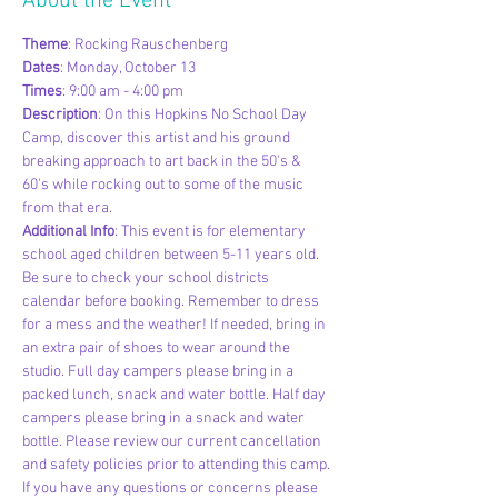
About the Event
Theme
: Rocking Rauschenberg
Dates
: Monday, October 13
Times
: 9:00 am - 4:00 pm
Description
: On this Hopkins No School Day 
Camp, discover this artist and his ground 
breaking approach to art back in the 50's & 
60's while rocking out to some of the music 
from that era.
Additional Info
: This event is for elementary 
school aged children between 5-11 years old. 
Be sure to check your school districts 
calendar before booking. Remember to dress 
for a mess and the weather! If needed, bring in 
an extra pair of shoes to wear around the 
studio. Full day campers please bring in a 
packed lunch, snack and water bottle. Half day 
campers please bring in a snack and water 
bottle. Please review our current cancellation 
and safety policies prior to attending this camp. 
If you have any questions or concerns please 