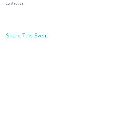
contact us.
Share This Event
2121 W 21 St
Minneapolis MN 55405