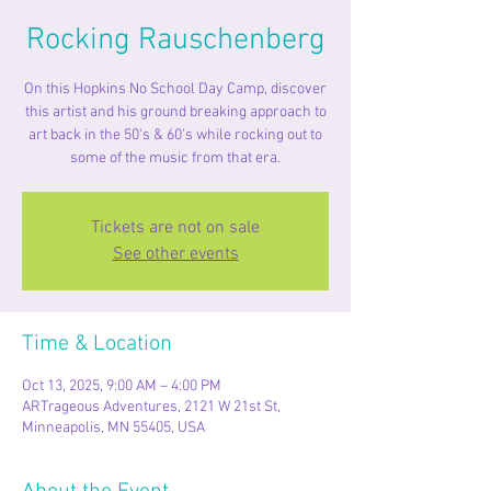
Rocking Rauschenberg
On this Hopkins No School Day Camp, discover
this artist and his ground breaking approach to
art back in the 50's & 60's while rocking out to
some of the music from that era.
Tickets are not on sale
See other events
Time & Location
Oct 13, 2025, 9:00 AM – 4:00 PM
ARTrageous Adventures, 2121 W 21st St,
Minneapolis, MN 55405, USA