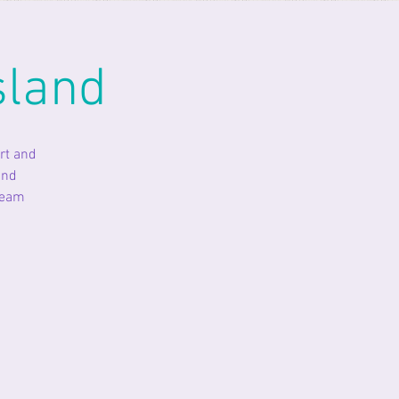
sland
rt and
and
ream