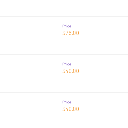
Price
$75.00
Price
$40.00
Price
$40.00