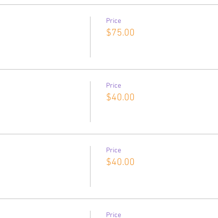
Price
$75.00
Price
$40.00
Price
$40.00
Price