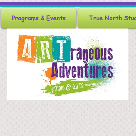
Programs & Events
True North Stu