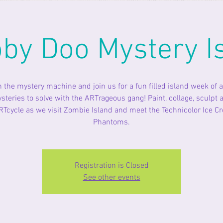
by Doo Mystery I
n the mystery machine and join us for a fun filled island week of a
steries to solve with the ARTrageous gang! Paint, collage, sculpt 
RTcycle as we visit Zombie Island and meet the Technicolor Ice C
Phantoms.
Registration is Closed
See other events