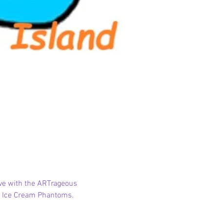
lve with the ARTrageous 
or Ice Cream Phantoms. 