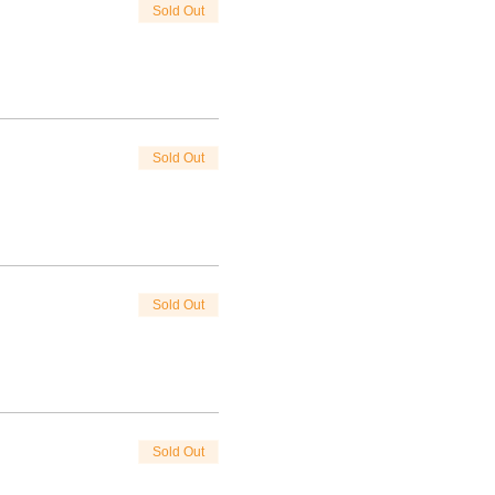
Sold Out
Sold Out
Sold Out
Sold Out