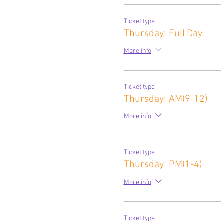
Ticket type
Thursday: Full Day
More info
Ticket type
Thursday: AM(9-12)
More info
Ticket type
Thursday: PM(1-4)
More info
Ticket type