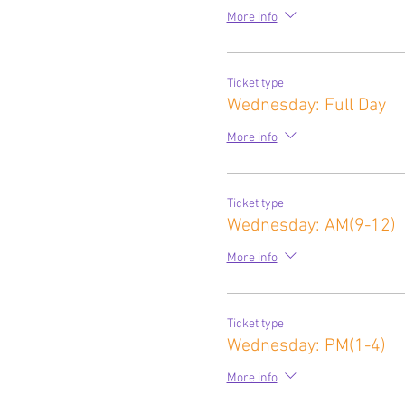
More info
Ticket type
Wednesday: Full Day
More info
Ticket type
Wednesday: AM(9-12)
More info
Ticket type
Wednesday: PM(1-4)
More info