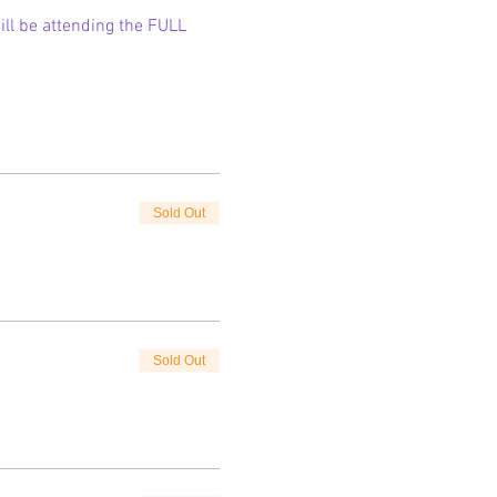
ll be attending the FULL 
Sold Out
Sold Out