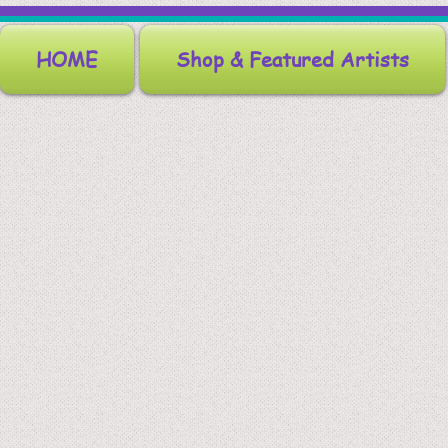
HOME
Shop & Featured Artists