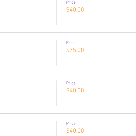
Price
$40.00
Price
$75.00
Price
$40.00
Price
$40.00