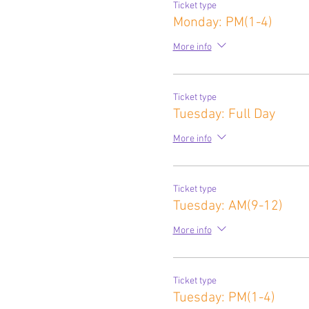
Ticket type
Monday: PM(1-4)
More info
Ticket type
Tuesday: Full Day
More info
Ticket type
Tuesday: AM(9-12)
More info
Ticket type
Tuesday: PM(1-4)