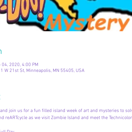
n
 04, 2020, 4:00 PM
1 W 21st St, Minneapolis, MN 55405, USA
t
nd join us for a fun filled island week of art and mysteries to so
 and reARTcycle as we visit Zombie Island and meet the Technicol