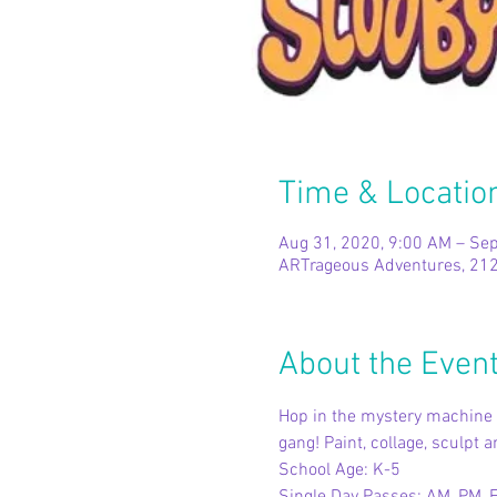
Time & Locatio
Aug 31, 2020, 9:00 AM – Sep
ARTrageous Adventures, 212
About the Even
Hop in the mystery machine a
gang! Paint, collage, sculpt
School Age: K-5