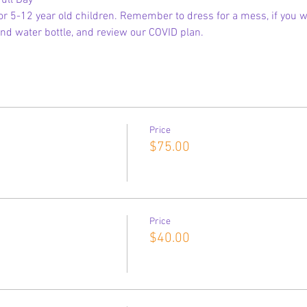
ull Day
 5-12 year old children. Remember to dress for a mess, if you wi
nd water bottle, and review our COVID plan.
Price
$75.00
Price
$40.00