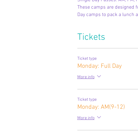
Single Day Passes: AM, PM, F
These camps are designed for
Day camps to pack a lunch a
Tickets
Ticket type
Monday: Full Day
More info
Ticket type
Monday: AM(9-12)
More info