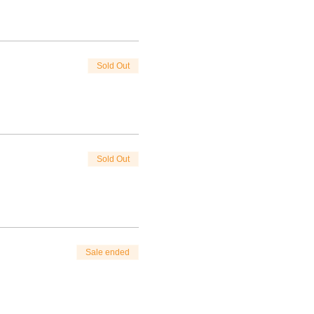
Sold Out
Sold Out
Sale ended