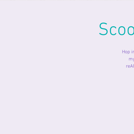
Scoo
Hop i
my
reA