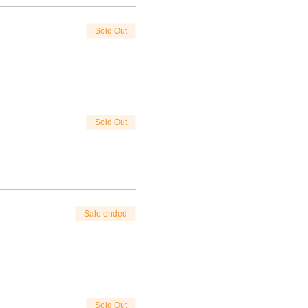
Sold Out
Sold Out
Sale ended
Sold Out