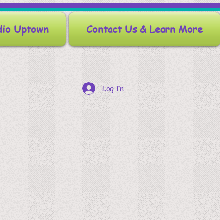
dio Uptown
Contact Us & Learn More
Log In