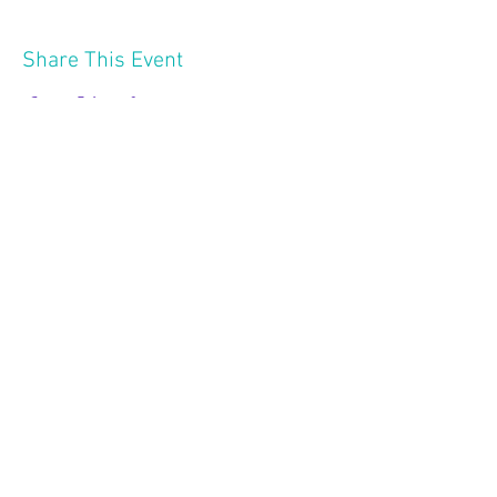
Share This Event
2121 W 21 St
Minneapolis MN 55405
Follow Us