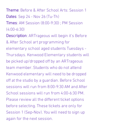
Theme
: Before & After School Arts: Session 1
Dates
: Sep 24 - Nov 26 (Tu-Th)
Times
: AM Session (8:00-9:30) ; PM Session 
(4:00-6:30)
Description
: ARTrageous will begin it's Before 
& After School art programming for 
elementary school aged students Tuesdays - 
Thursdays. Kenwood Elementary students will 
be picked up/dropped off by an ARTrageous 
team member. Students who do not attend 
Kenwood elementary will need to be dropped 
off at the studio by a guardian. Before School 
sessions will run from 8:00-9:30 AM and After 
School sessions will run from 4:00-6:30 PM. 
Please review all the different ticket options 
before selecting. These tickets are only for 
Session 1 (Sep-Nov). You will need to sign up 
again for the next session.