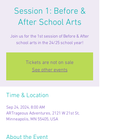
Session 1: Before &
After School Arts
Join us for the 1st session of Before & After
school arts in the 24/25 school year!
Tickets are not on sale
See other events
Time & Location
Sep 24, 2024, 8:00 AM
ARTrageous Adventures, 2121 W 21st St,
Minneapolis, MN 55405, USA
About the Event