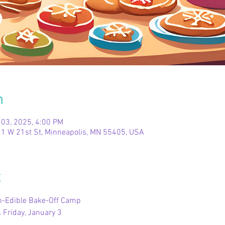
n
 03, 2025, 4:00 PM
1 W 21st St, Minneapolis, MN 55405, USA
t
on-Edible Bake-Off Camp
 Friday, January 3