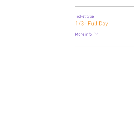
Ticket type
1/3- Full Day
More info