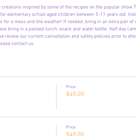
 creations inspired by some of the recipes on the popular show T
s for elementary school aged children between 5-11 years old. Indi
 for a mess and the weather! If needed, bring in an extra pair of
ase bring in a packed lunch, snack and water bottle. Half day cam
e review our current cancellation and safety policies prior to att
lease contact us.
Price
$45.00
Price
$45.00