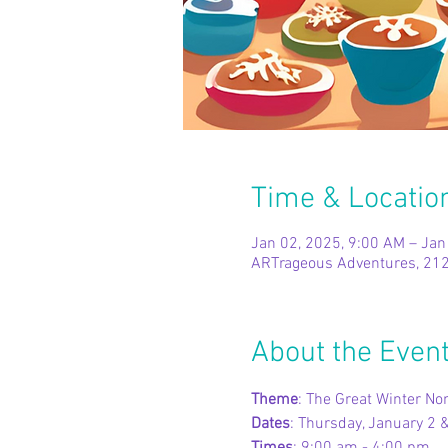
Time & Locatio
Jan 02, 2025, 9:00 AM – Jan
ARTrageous Adventures, 212
About the Even
Theme
: The Great Winter N
Dates
: Thursday, January 2 &