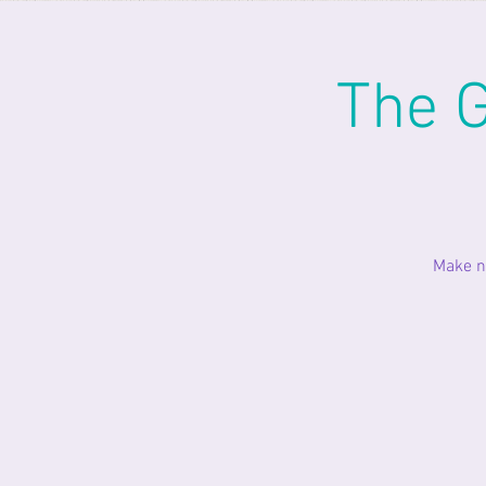
The G
Make n