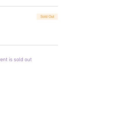
Sold Out
ent is sold out