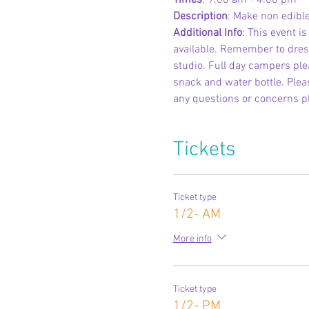
Times
: 9:00 am - 4:00 pm
Description
: Make non edible
Additional Info
: This event i
available. Remember to dress
studio. Full day campers ple
snack and water bottle. Pleas
any questions or concerns p
Tickets
Ticket type
1/2- AM
More info
Ticket type
1/2- PM