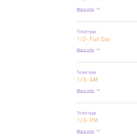
More info
Ticket type
1/2- Full Day
More info
Ticket type
1/3- AM
More info
Ticket type
1/3- PM
More info