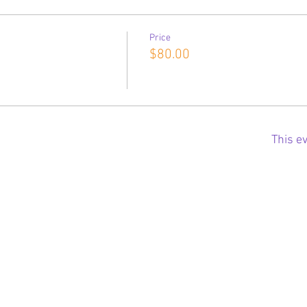
Price
$80.00
This ev