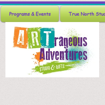
Programs & Events
True North Stu