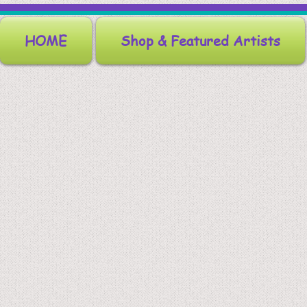
HOME
Shop & Featured Artists