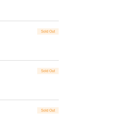
Sold Out
Sold Out
Sold Out