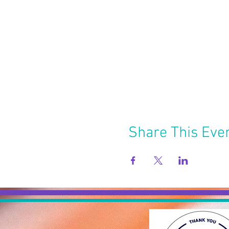
Share This Eve