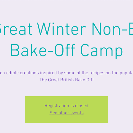
reat Winter Non-
Bake-Off Camp
on edible creations inspired by some of the recipes on the popul
The Great British Bake Off!
Registration is closed
See other events