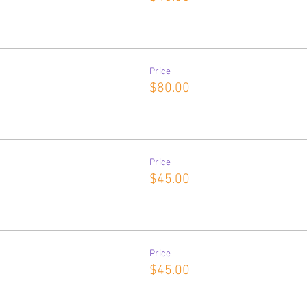
Price
$80.00
Price
$45.00
Price
$45.00