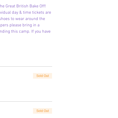
he Great British Bake Off!
vidual day & time tickets are 
 shoes to wear around the 
pers please bring in a 
ending this camp. If you have 
Sold Out
Sold Out