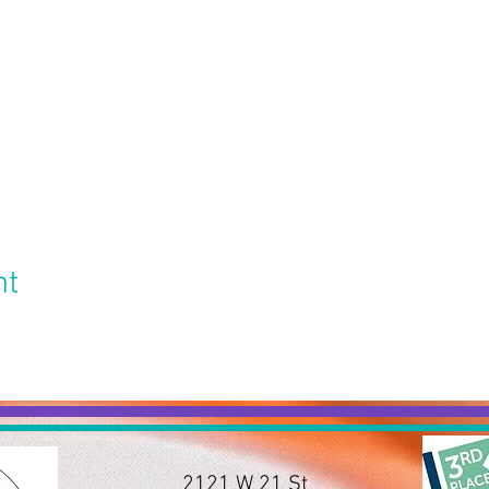
nt
2121 W 21 St