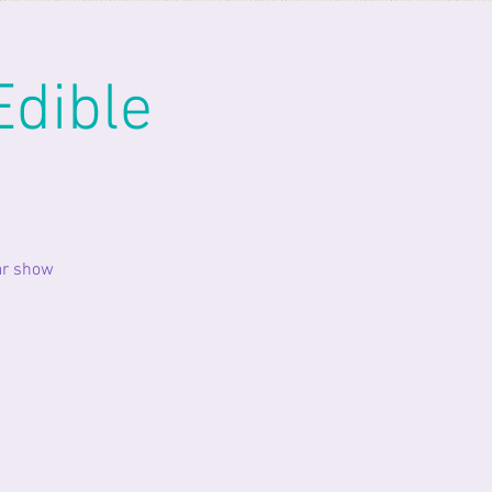
Edible
ar show