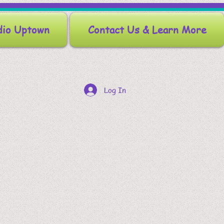
dio Uptown
Contact Us & Learn More
Log In