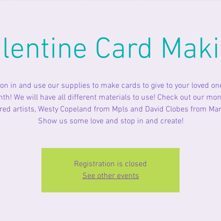
lentine Card Mak
n in and use our supplies to make cards to give to your loved on
th! We will have all different materials to use! Check out our mon
red artists, Westy Copeland from Mpls and David Clobes from Ma
Show us some love and stop in and create!
Registration is closed
See other events