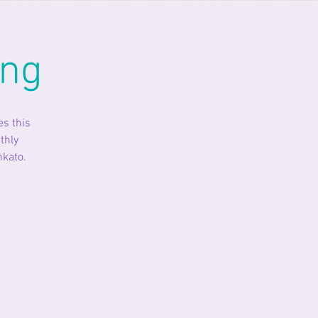
ing
es this
thly
nkato.