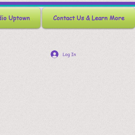
dio Uptown
Contact Us & Learn More
Log In