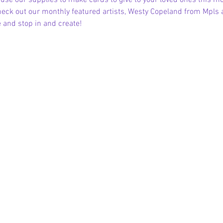
se our supplies to make cards to give to your loved ones this mon
Check out our monthly featured artists, Westy Copeland from Mpls
and stop in and create!