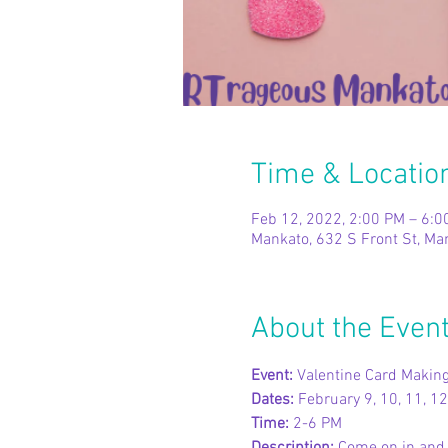
Time & Locatio
Feb 12, 2022, 2:00 PM – 6:0
Mankato, 632 S Front St, M
About the Even
Event: 
Valentine Card Makin
Dates: 
February 9, 10, 11, 12
Time: 
2-6 PM