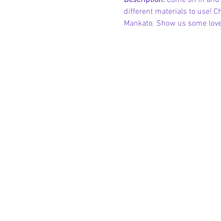
Description: 
Come on in and u
different materials to use! 
Mankato. Show us some love 