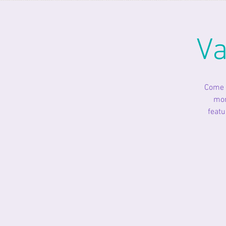
Va
Come o
mon
featu