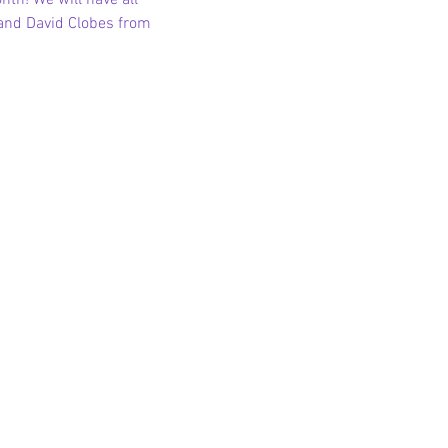
th! We will have all 
 and David Clobes from 