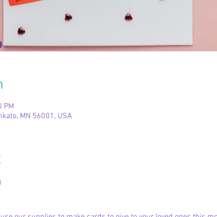
n
0 PM
ankato, MN 56001, USA
t
g