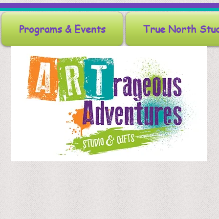
Programs & Events
True North Stu