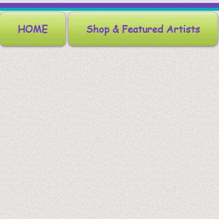
HOME
Shop & Featured Artists