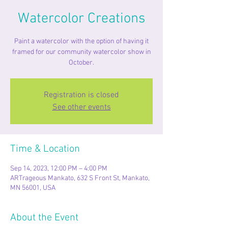
Watercolor Creations
Paint a watercolor with the option of having it
framed for our community watercolor show in
Registration is closed
See other events
Time & Location
Sep 14, 2023, 12:00 PM – 4:00 PM
ARTrageous Mankato, 632 S Front St, Mankato,
MN 56001, USA
About the Event