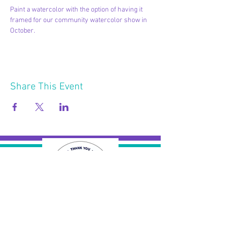
Paint a watercolor with the option of having it 
framed for our community watercolor show in 
October.
Share This Event
2121 W 21 St