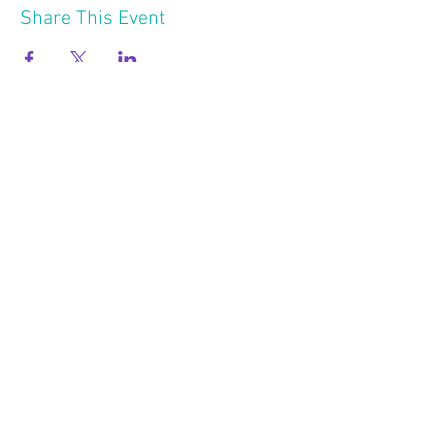
Share This Event
2121 W 21 St
Minneapolis MN 55405
Follow Us