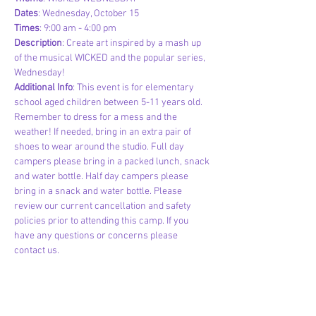
Dates
: Wednesday, October 15
Times
: 9:00 am - 4:00 pm
Description
: Create art inspired by a mash up 
of the musical WICKED and the popular series, 
Wednesday!
Additional Info
: This event is for elementary 
school aged children between 5-11 years old. 
Remember to dress for a mess and the 
weather! If needed, bring in an extra pair of 
shoes to wear around the studio. Full day 
campers please bring in a packed lunch, snack 
and water bottle. Half day campers please 
bring in a snack and water bottle. Please 
review our current cancellation and safety 
policies prior to attending this camp. If you 
have any questions or concerns please 
contact us.