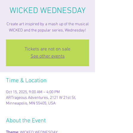
WICKED WEDNESDAY
Create art inspired by a mash up of the musical
WICKED and the popular series, Wednesday!
Tickets are not on sale
See other events
Time & Location
Oct 15, 2025, 9:00 AM – 4:00 PM
ARTrageous Adventures, 2121 W 21st St,
Minneapolis, MN 55405, USA
About the Event
Theme
: WICKED WEDNESDAY