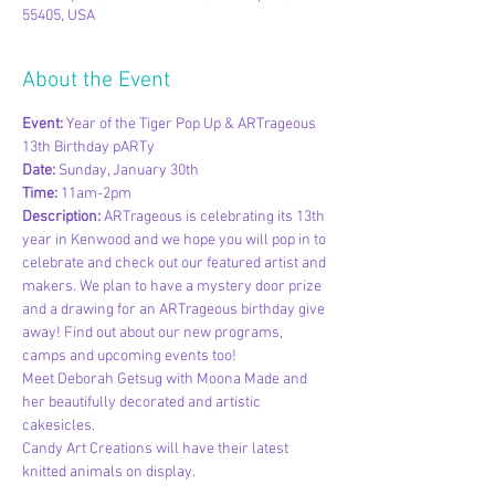
55405, USA
About the Event
Event: 
Year of the Tiger Pop Up & ARTrageous 
13th Birthday pARTy
Date: 
Sunday, January 30th
Time: 
11am-2pm
Description: ​
ARTrageous is celebrating its 13th 
year in Kenwood and we hope you will pop in to 
celebrate and check out our featured artist and 
makers. We plan to have a mystery door prize 
and a drawing for an ARTrageous birthday give 
away! Find out about our new programs, 
camps and upcoming events too!
Meet Deborah Getsug with Moona Made and 
her beautifully decorated and artistic 
cakesicles.
Candy Art Creations will have their latest 
knitted animals on display.