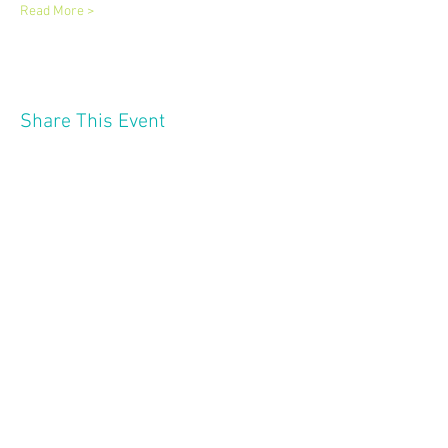
Read More >
Share This Event
2121 W 21 St
Minneapolis MN 55405