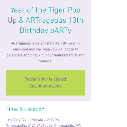
Year of the Tiger Pop
Up & ARTrageous 13th
Birthday pARTy
ARTrageous is celebrating its 13th year in
Kenwood and we hope you will pop in to
celebrate and check out our featured artist and
makers.
Registration is closed
See other events
Time & Location
Jan 30, 2022, 11:00 AM – 2:00 PM
Minneapolis, 2121 W 21st St, Minneapolis, MN