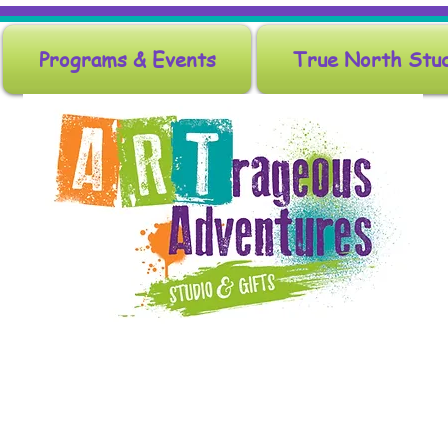
Programs & Events
True North Stu