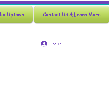
dio Uptown
Contact Us & Learn More
Log In