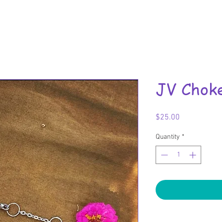
JV Chok
Price
$25.00
Quantity
*