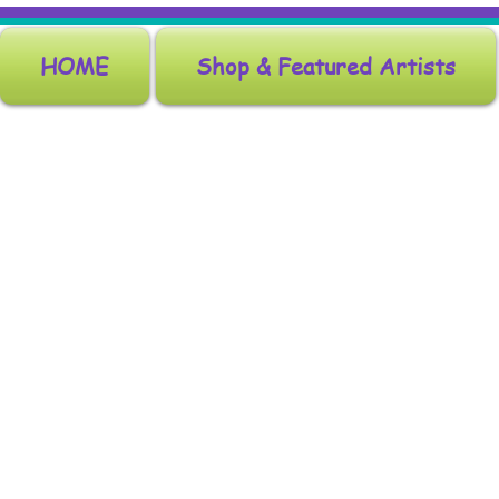
HOME
Shop & Featured Artists