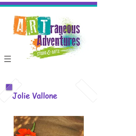
Jolie Vallone